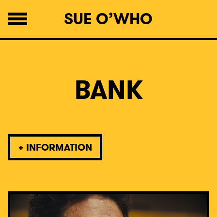
SUE O’WHO
BANK
+
INFORMATION